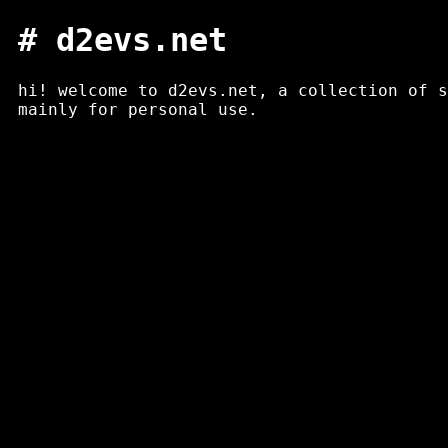
# d2evs.net
hi! welcome to d2evs.net, a collection of 
mainly for personal use.